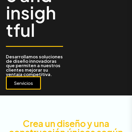
insigh
tful
Desarrollamos soluciones
de diseño innovadoras
que permiten a nuestros
clientes mejorar su
ventaja competitiva.
Servicios
Crea un diseño y una