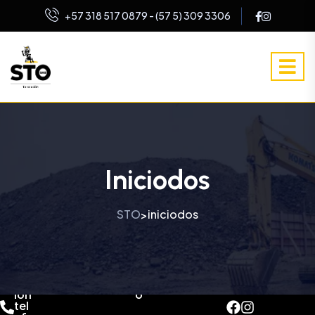
+57 318 517 0879 - (57 5) 309 3306
Iniciodos
STO
iniciodos
>
dir
co
ecc
rre
ion
o
tel