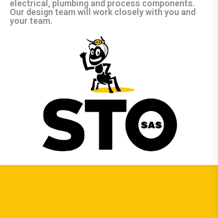
electrical, plumbing and process components.
Our design team will work closely with you and
your team.