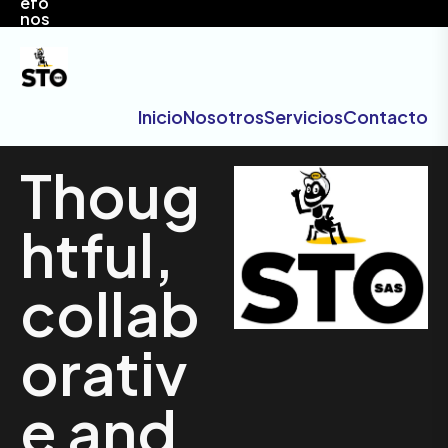
efo
nos
Inicio
Nosotros
Servicios
Contacto
Thoug
htful,
collab
orativ
e and