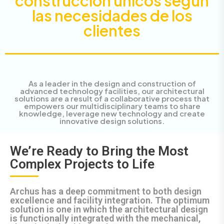
construcción únicos según
las necesidades de los
clientes
As a leader in the design and construction of
advanced technology facilities, our architectural
solutions are a result of a collaborative process that
empowers our multidisciplinary teams to share
knowledge, leverage new technology and create
innovative design solutions.
We’re Ready to Bring the Most
Complex Projects to Life
Archus has a deep commitment to both design
excellence and facility integration. The optimum
solution is one in which the architectural design
is functionally integrated with the mechanical,