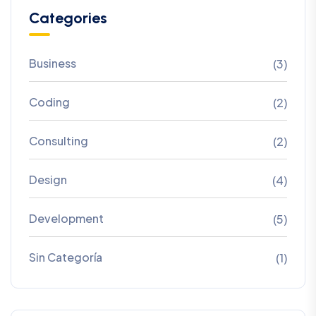
Categories
Business
(3)
Coding
(2)
Consulting
(2)
Design
(4)
Development
(5)
Sin Categoría
(1)