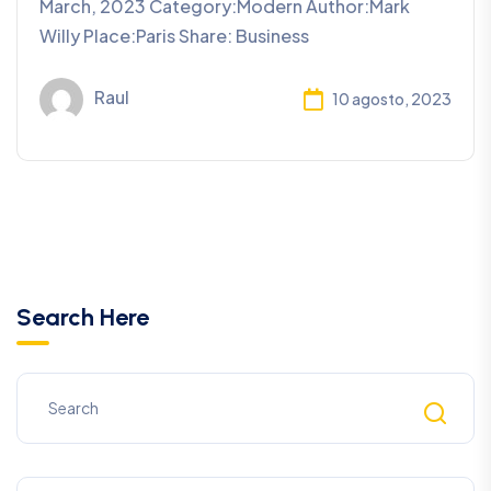
March, 2023 Category:Modern Author:Mark
Willy Place:Paris Share: Business
Raul
10 agosto, 2023
Search Here