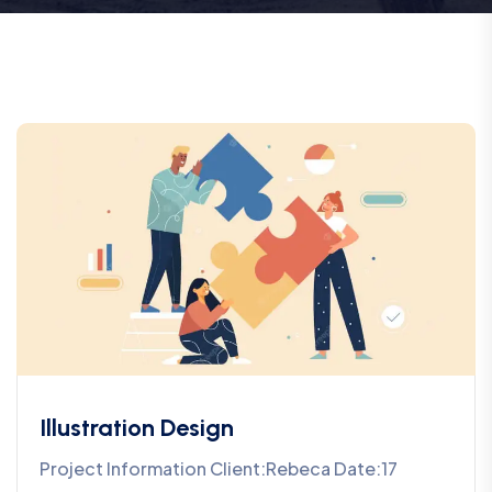
Illustration Design
Project Information Client:Rebeca Date:17