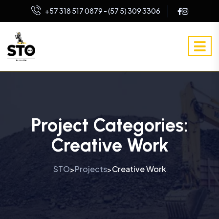
+57 318 517 0879 - (57 5) 309 3306
Project Categories:
Creative Work
STO
Projects
Creative Work
>
>