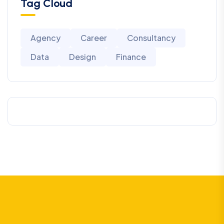
Tag Cloud
Agency
Career
Consultancy
Data
Design
Finance