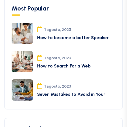
Most Popular
1 agosto, 2023
How to become a better Speaker
1 agosto, 2023
How to Search For a Web
1 agosto, 2023
Seven Mistakes to Avoid in Your