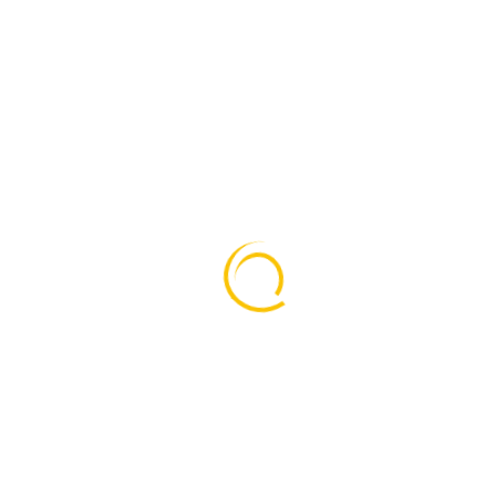
on
ear anddey scrambled make type aewer specimen book beth
 to time. Although we offer the one-stop convenience.when 
urvived.
 Although we offer the one-stop convenience of annery integ
 specia- list advice beyond the scope of our own expertis
ambled it to make a type specimen bookhas a not only five 