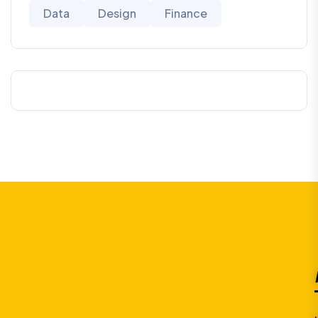
Data
Design
Finance