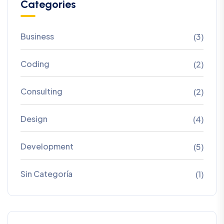
Categories
Business
(3)
Coding
(2)
Consulting
(2)
Design
(4)
Development
(5)
Sin Categoría
(1)