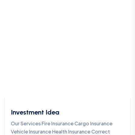
Investment Idea
Our Services Fire Insurance Cargo Insurance
Vehicle Insurance Health Insurance Correct