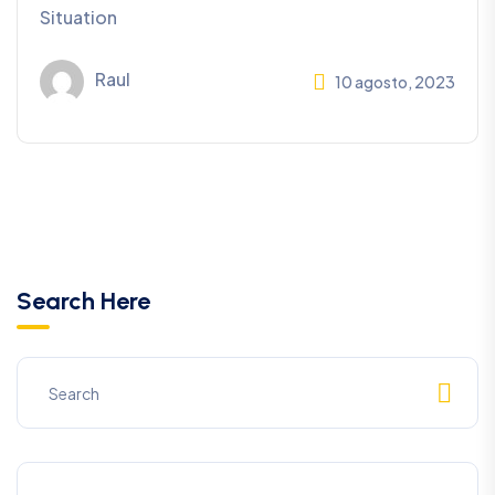
Situation
Raul
10 agosto, 2023
Search Here