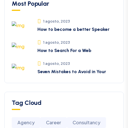
Most Popular
1 agosto, 2023
How to become a better Speaker
1 agosto, 2023
How to Search For a Web
1 agosto, 2023
Seven Mistakes to Avoid in Your
Tag Cloud
Agency
Career
Consultancy