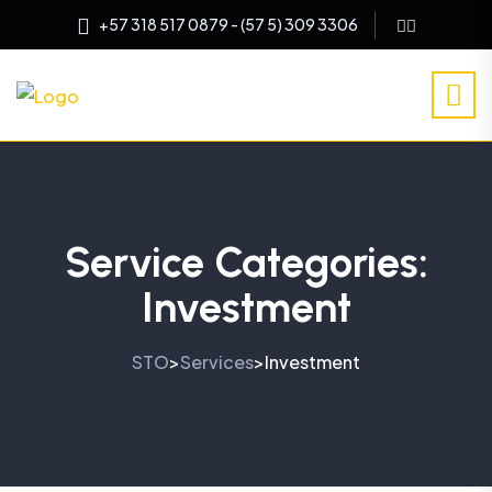
+57 318 517 0879 - (57 5) 309 3306
Service Categories:
Investment
STO
Services
Investment
>
>