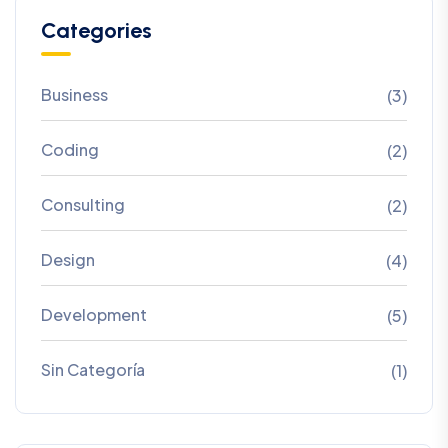
Categories
Business
(3)
Coding
(2)
Consulting
(2)
Design
(4)
Development
(5)
Sin Categoría
(1)