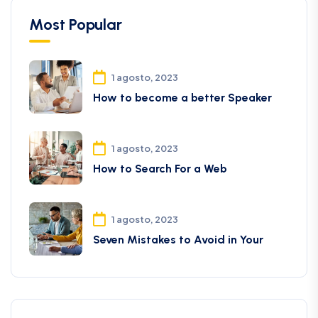
Most Popular
1 agosto, 2023
How to become a better Speaker
1 agosto, 2023
How to Search For a Web
1 agosto, 2023
Seven Mistakes to Avoid in Your