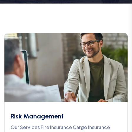
Risk Management
Our Services Fire Insurance Cargo Insurance