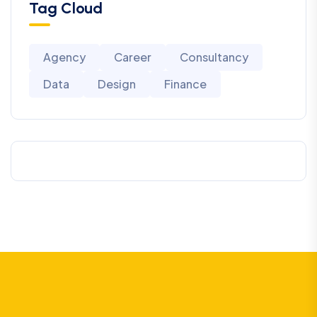
Tag Cloud
Agency
Career
Consultancy
Data
Design
Finance