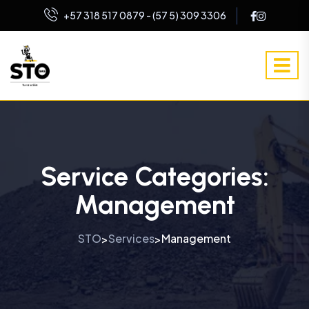
+57 318 517 0879 - (57 5) 309 3306
Service Categories:
Management
STO
Services
Management
>
>