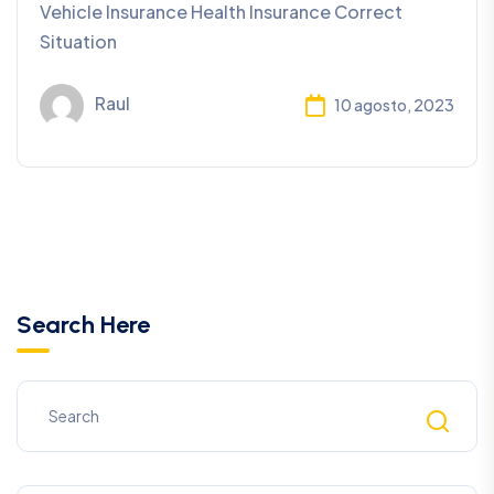
Vehicle Insurance Health Insurance Correct
Situation
Raul
10 agosto, 2023
Search Here